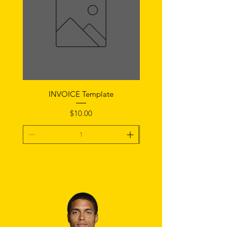
INVOICE Template
Notice of Fault Temp
Price
$10.00
Add To Cart