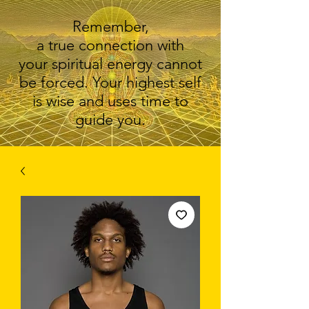
Remember,
a true connection with
your spiritual energy cannot
be forced. Your highest self
is wise and uses time to
guide you.