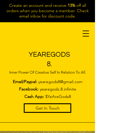
Create an account and receive
13%
off all
orders when you become a member. Check
email inbox for discount code.
YEAREGODS
8.
Inner Power Of Creative Self In Relation To All.
Email/Paypal:
yearegods8@gmail.com
Facebook:
yearegods.8.infinite
Cash App:
$YeAreGods8
Get In Touch