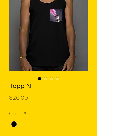
Tapp N
Price
$26.00
Color
*