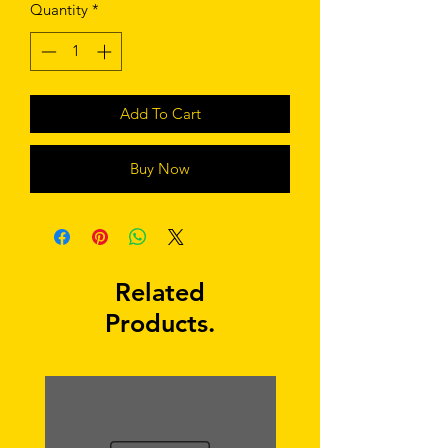
Quantity
*
Add To Cart
Buy Now
Related
Products.