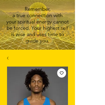
Remember,
a true connection with
your spiritual energy cannot
be forced. Your highest self
is wise and uses time to
guide you.