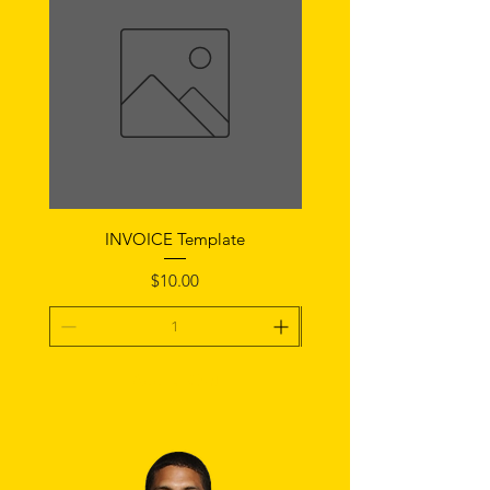
INVOICE Template
Notice of Fault Temp
Price
$10.00
Add To Cart