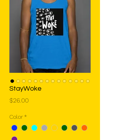
StayWoke
Price
$26.00
Color
*