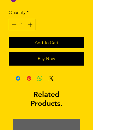
Quantity
*
Add To Cart
Buy Now
Related
Products.