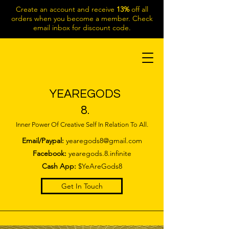
Create an account and receive
13%
off all
orders when you become a member. Check
email inbox for discount code.
YEAREGODS
8.
Inner Power Of Creative Self In Relation To All.
Email/Paypal:
yearegods8@gmail.com
Facebook:
yearegods.8.infinite
Cash App:
$YeAreGods8
Get In Touch