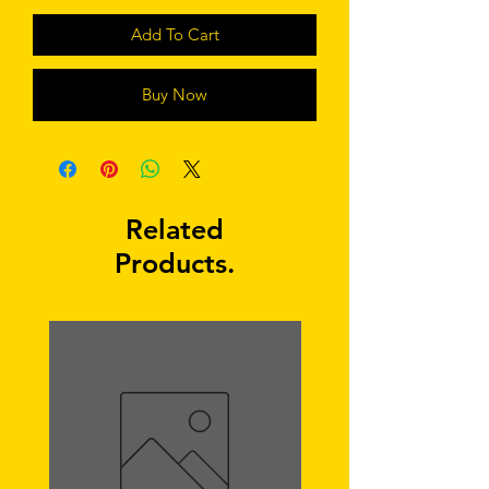
Add To Cart
Buy Now
Related
Products.