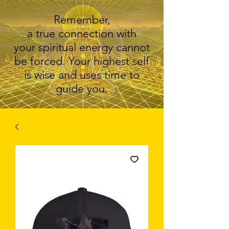
Remember,
a true connection with
your spiritual energy cannot
be forced. Your highest self
is wise and uses time to
guide you.