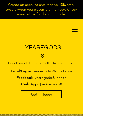
Create an account and receive
13%
off all
orders when you become a member. Check
email inbox for discount code.
YEAREGODS
8.
Inner Power Of Creative Self In Relation To All.
Email/Paypal:
yearegods8@gmail.com
Facebook:
yearegods.8.infinite
Cash App:
$YeAreGods8
Get In Touch