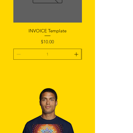
INVOICE Template
Notice of Fault Temp
Price
$10.00
Add To Cart