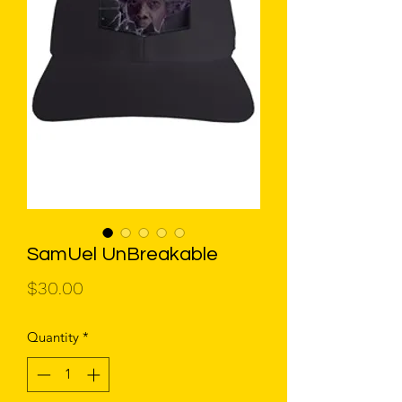
SamUel UnBreakable
Price
$30.00
Quantity
*