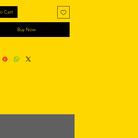
o Cart
Buy Now