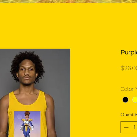
Purp
$26.0
Color
Quantit