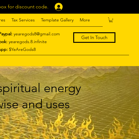
ox for discount code.
Log In
res
Tax Services
Template Gallery
More
Paypal:
yearegods8@gmail.com
Get In Touch
ook:
yearegods.8.infinite
App:
$YeAreGods8
piritual energy
 wise and uses