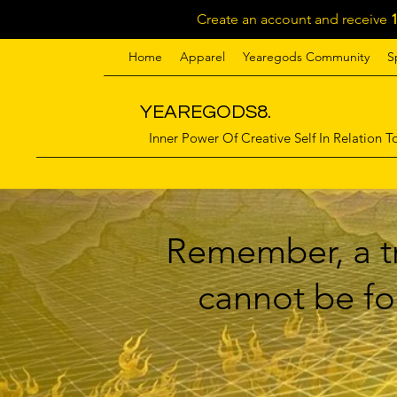
Create an account and receive
Home
Apparel
Yearegods Community
S
YEAREGODS8.
Inner Power Of Creative Self In Relation To
Remember, a tr
cannot be for