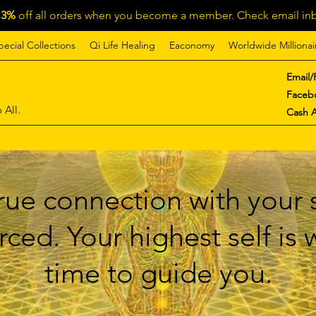
13%
off all orders when you become a member. Check email inb
pecial Collections
Qi Life Healing
Eaconomy
Worldwide Millionai
Email/
Faceb
 All.
Cash 
ue connection with your s
ced. Your highest self is
time to guide you.