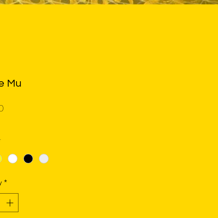
le Mu
Price
0
*
y
*