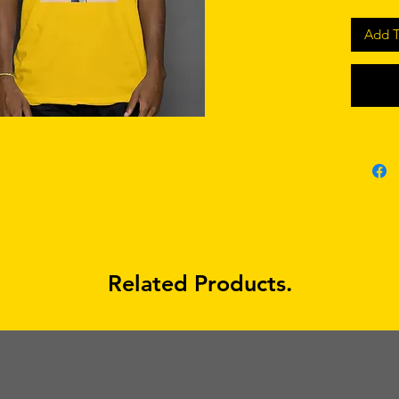
Add T
Related Products.