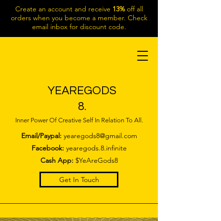
Create an account and receive
13%
off all
orders when you become a member. Check
email inbox for discount code.
YEAREGODS
8.
Inner Power Of Creative Self In Relation To All.
Email/Paypal:
yearegods8@gmail.com
Facebook:
yearegods.8.infinite
Cash App:
$YeAreGods8
Get In Touch