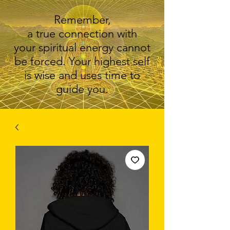
Remember,
a true connection with
your spiritual energy cannot
be forced. Your highest self
is wise and uses time to
guide you.