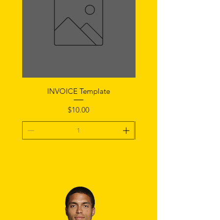
INVOICE Template
Notice of Fault Temp
Price
$10.00
Add To Cart