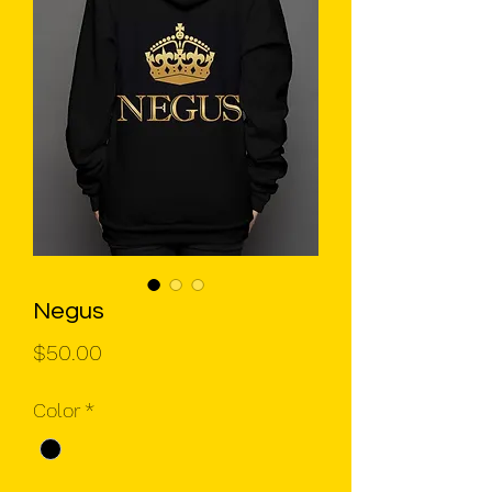
Negus
Price
$50.00
Color
*