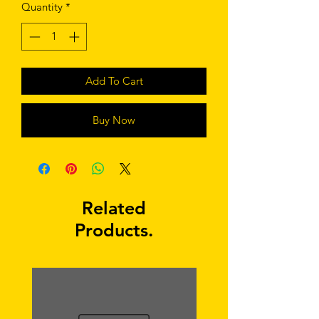
Quantity
*
Add To Cart
Buy Now
Related
Products.