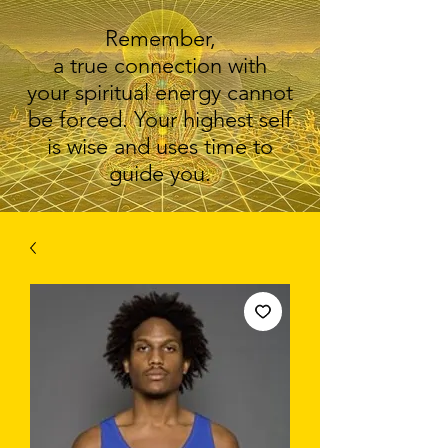
Remember,
a true connection with
your spiritual energy cannot
be forced. Your highest self
is wise and uses time to
guide you.