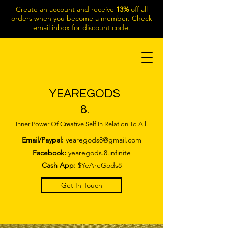
Create an account and receive
13%
off all
orders when you become a member. Check
email inbox for discount code.
YEAREGODS
8.
Inner Power Of Creative Self In Relation To All.
Email/Paypal:
yearegods8@gmail.com
Facebook:
yearegods.8.infinite
Cash App:
$YeAreGods8
Get In Touch