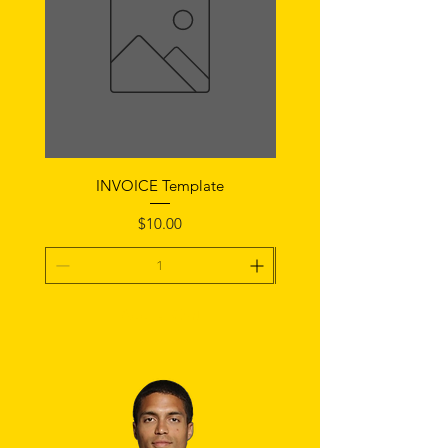
INVOICE Template
Notice of Fault Temp
Price
$10.00
Add To Cart