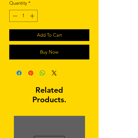
Quantity
*
Add To Cart
Buy Now
Related
Products.