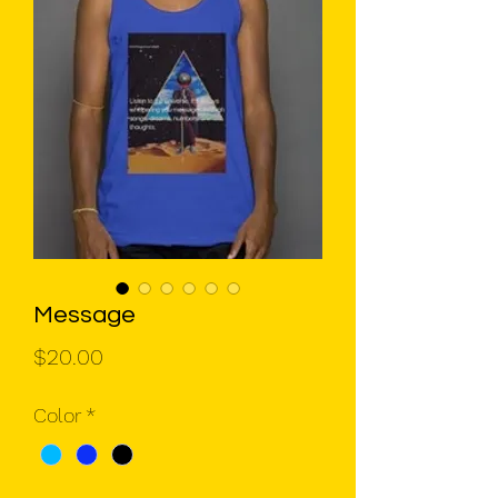
Message
Price
$20.00
Color
*