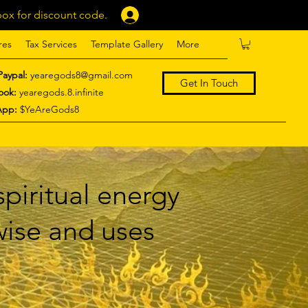
ox for discount code.
Log In
res
Tax Services
Template Gallery
More
Paypal:
yearegods8@gmail.com
Get In Touch
ook:
yearegods.8.infinite
App:
$YeAreGods8
piritual energy
 wise and uses