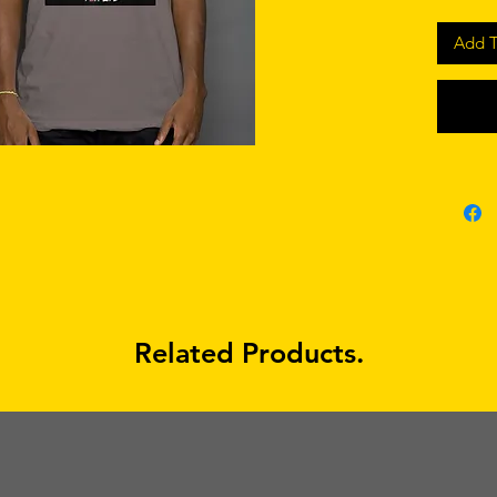
Add T
Related Products.