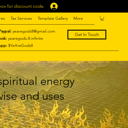
ox for discount code.
Log In
res
Tax Services
Template Gallery
More
Paypal:
yearegods8@gmail.com
Get In Touch
ook:
yearegods.8.infinite
App:
$YeAreGods8
piritual energy
 wise and uses