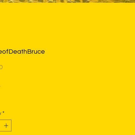
ofDeathBruce
Price
0
*
y
*