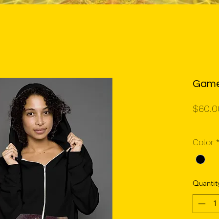
Game
$60.0
Color
Quantit