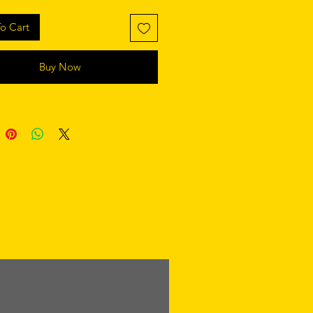
o Cart
Buy Now