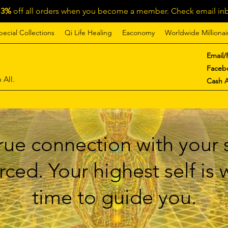
13%
off all orders when you become a member. Check email inb
pecial Collections
Qi Life Healing
Eaconomy
Worldwide Millionai
Email/
Faceb
 All.
Cash 
ue connection with your s
ced. Your highest self is
time to guide you.