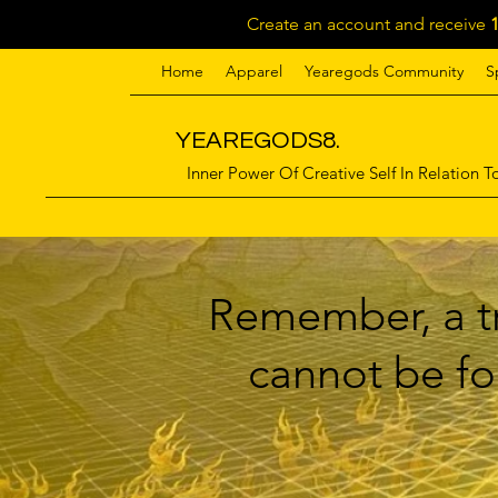
Create an account and receive
Home
Apparel
Yearegods Community
S
YEAREGODS8.
Inner Power Of Creative Self In Relation To
Remember, a tr
cannot be for