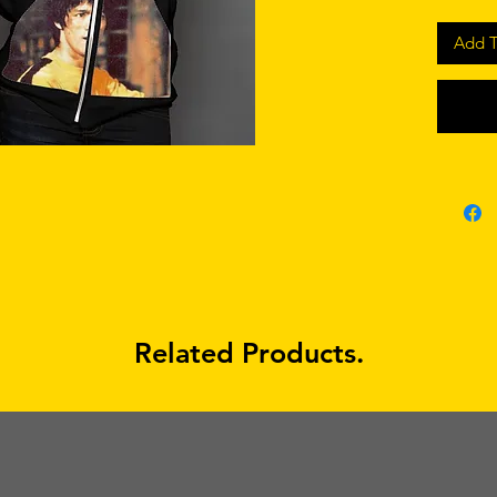
Add T
Related Products.