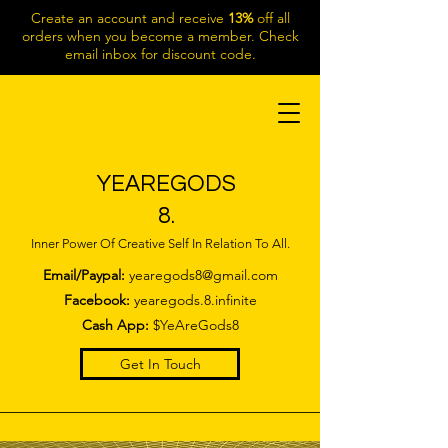
Create an account and receive
13%
off all
orders when you become a member. Check
email inbox for discount code.
YEAREGODS
8.
Inner Power Of Creative Self In Relation To All.
Email/Paypal:
yearegods8@gmail.com
Facebook:
yearegods.8.infinite
Cash App:
$YeAreGods8
Get In Touch