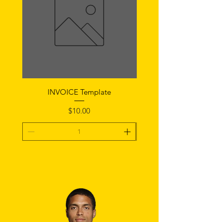
INVOICE Template
Notice of Fault Temp
Price
$10.00
Add To Cart