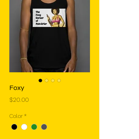
Foxy
Price
$20.00
Color
*