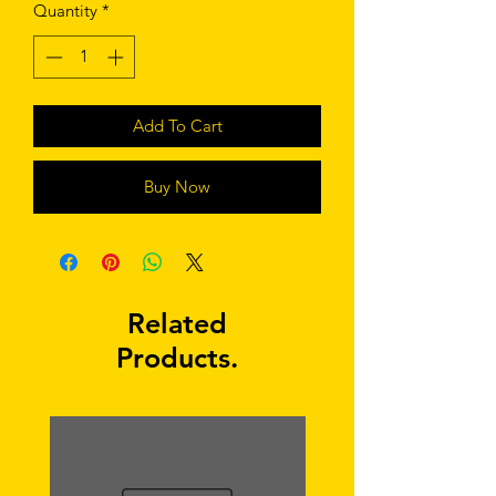
Quantity
*
Add To Cart
Buy Now
Related
Products.