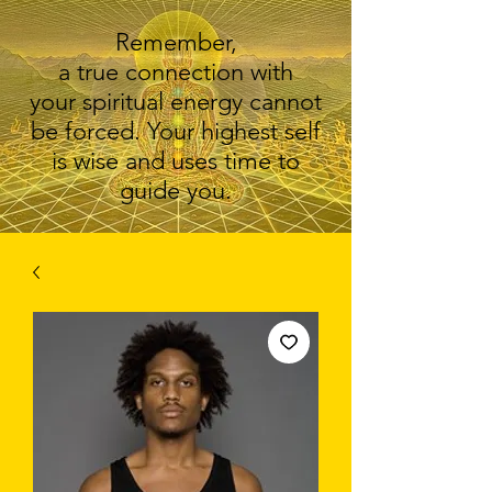
Remember,
a true connection with
your spiritual energy cannot
be forced. Your highest self
is wise and uses time to
guide you.