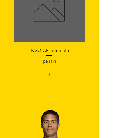
INVOICE Template
Notice of Fault Temp
Price
$10.00
Add To Cart