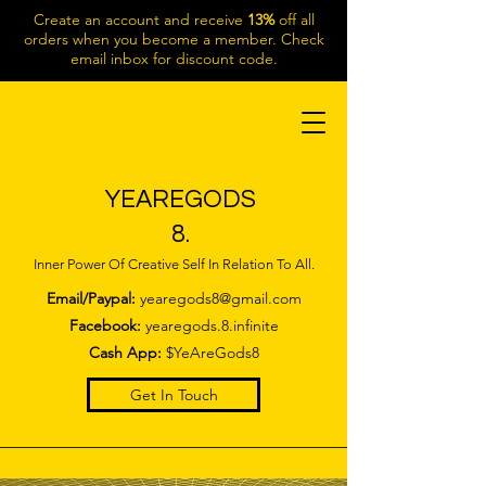
Create an account and receive
13%
off all
orders when you become a member. Check
email inbox for discount code.
YEAREGODS
8.
Inner Power Of Creative Self In Relation To All.
Email/Paypal:
yearegods8@gmail.com
Facebook:
yearegods.8.infinite
Cash App:
$YeAreGods8
Get In Touch