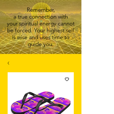
Remember,
a true connection with
your spiritual energy cannot
be forced. Your highest self
is wise and uses time to
guide you.