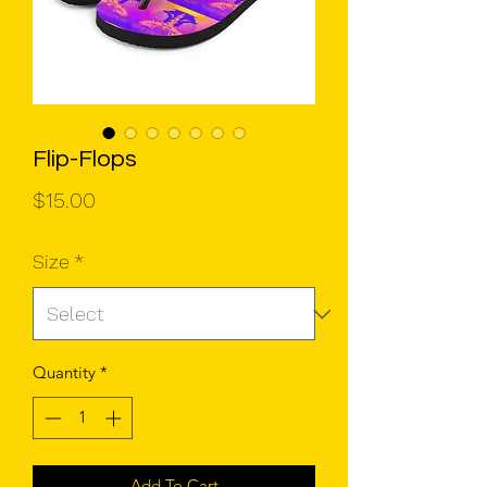
Flip-Flops
Price
$15.00
Size
*
Quantity
*
Add To Cart