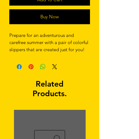
Buy Now
Prepare for an adventurous and 
carefree summer with a pair of colorful 
slippers that are created just for you! 
The rubber sole is lined with a soft 
fabric to make sure you feel 
comfortable wherever your day takes 
you. 
Related
Products.
• Rubber sole 
• Customizable 100% polyester fabric 
lining 
• Black Y-shaped rubber straps 
• Toe post style