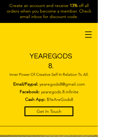
Create an account and receive
13%
off all
orders when you become a member. Check
email inbox for discount code.
YEAREGODS
8.
Inner Power Of Creative Self In Relation To All.
Email/Paypal:
yearegods8@gmail.com
Facebook:
yearegods.8.infinite
Cash App:
$YeAreGods8
Get In Touch