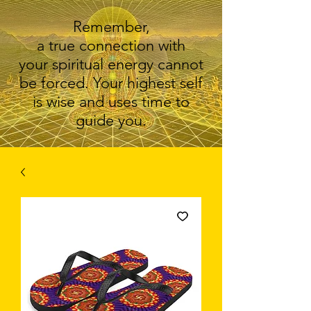
Remember,
a true connection with
your spiritual energy cannot
be forced. Your highest self
is wise and uses time to
guide you.