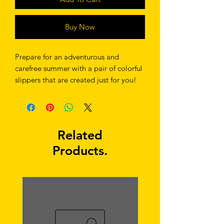
Buy Now
Prepare for an adventurous and 
carefree summer with a pair of colorful 
slippers that are created just for you! 
The rubber sole is lined with a soft 
fabric to make sure you feel 
comfortable wherever your day takes 
you. 
Related
Products.
• Rubber sole 
• Customizable 100% polyester fabric 
lining 
• Black Y-shaped rubber straps 
• Toe post style