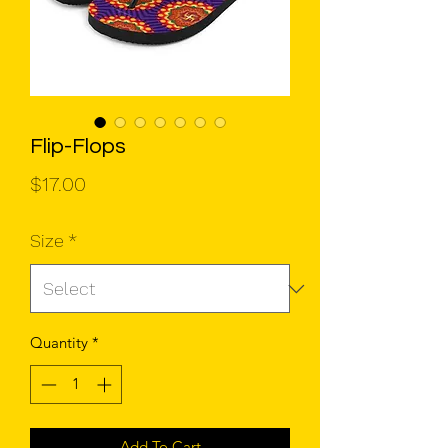
Flip-Flops
Price
$17.00
Size
*
Quantity
*
Add To Cart