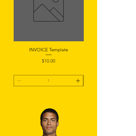
INVOICE Template
Notice of Fault Temp
Price
$10.00
Add To Cart