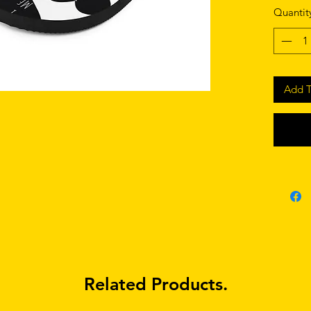
• Custom
Quantit
lining 
• Black 
• Toe po
Add T
Related Products.