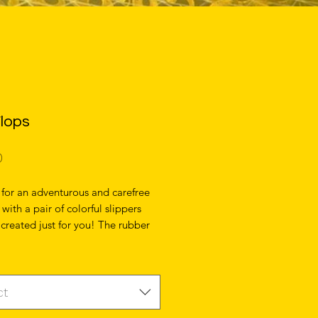
Flops
Price
0
for an adventurous and carefree 
ith a pair of colorful slippers 
 created just for you! The rubber 
lined with a soft fabric to make sure 
 comfortable wherever your day 
u. 
ct
r sole 