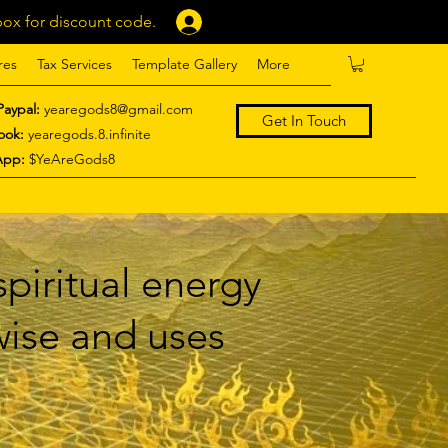
ox for discount code.
Log In
res
Tax Services
Template Gallery
More
Paypal:
yearegods8@gmail.com
Get In Touch
ook:
yearegods.8.infinite
App:
$YeAreGods8
piritual energy
 wise and uses