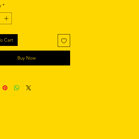
izable 100% polyester fabric 
y
*
Y-shaped rubber straps 
st style
o Cart
Buy Now