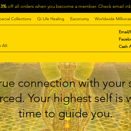
13%
off all orders when you become a member. Check email inb
pecial Collections
Qi Life Healing
Eaconomy
Worldwide Millionai
Email/
Faceb
 All.
Cash 
ue connection with your s
ced. Your highest self is
time to guide you.