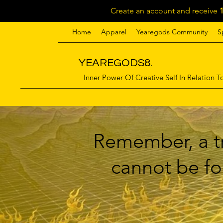
Create an account and receive
Home
Apparel
Yearegods Community
S
YEAREGODS8.
Inner Power Of Creative Self In Relation To
Remember, a tr
cannot be for