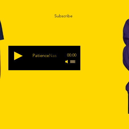
Subscribe
00:00
Patience
Nas
Shipping Policy
|
Returns & Exchange Policy.
© 2019 by
YEAREGODS
. All Rights Reserved.
true connection with your spiritual energy
Remember, a
cannot be forced. Your highest self is wise and uses time to