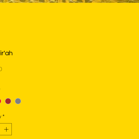
ir'ah
Price
0
*
y
*