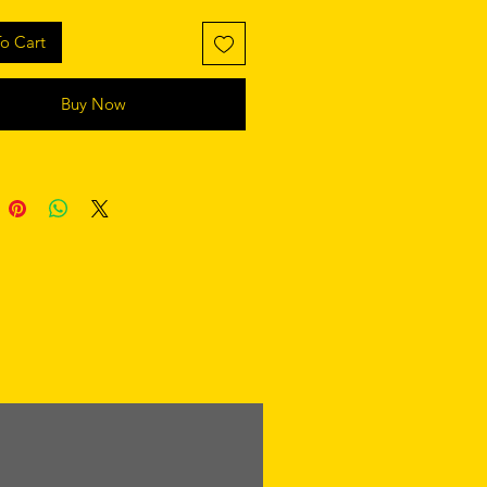
o Cart
Buy Now