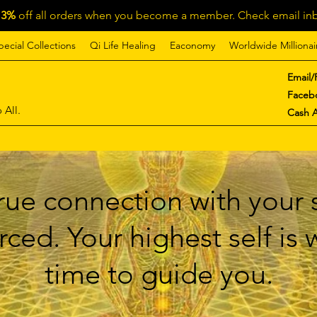
13%
off all orders when you become a member. Check email inb
pecial Collections
Qi Life Healing
Eaconomy
Worldwide Millionai
Email/
Faceb
 All.
Cash 
ue connection with your s
ced. Your highest self is
time to guide you.