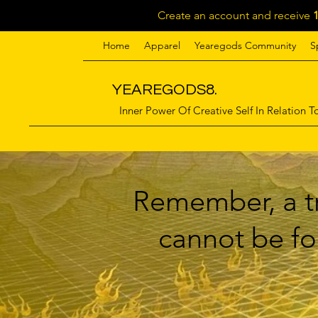
Create an account and receive
Home
Apparel
Yearegods Community
S
YEAREGODS8.
Inner Power Of Creative Self In Relation To
Remember, a tr
cannot be for