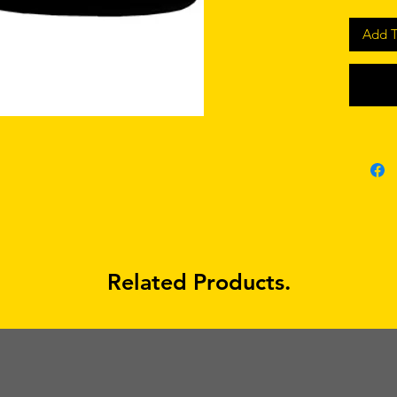
Add T
Related Products.