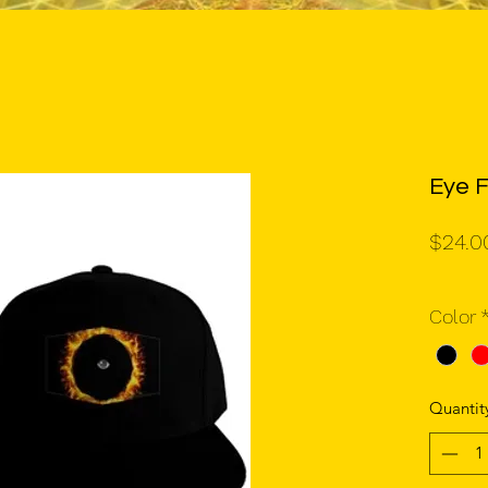
Eye F
$24.0
Color
Quantit