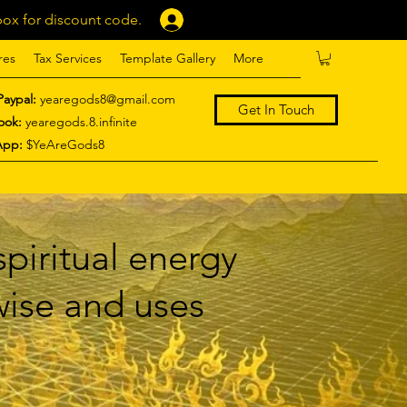
ox for discount code.
Log In
res
Tax Services
Template Gallery
More
Paypal:
yearegods8@gmail.com
Get In Touch
ook:
yearegods.8.infinite
App:
$YeAreGods8
piritual energy
 wise and uses