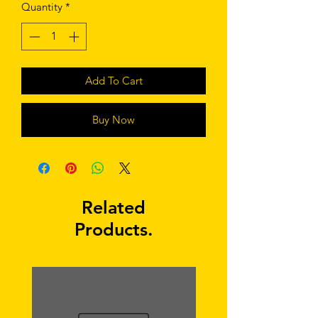
Quantity
*
Add To Cart
Buy Now
Related
Products.