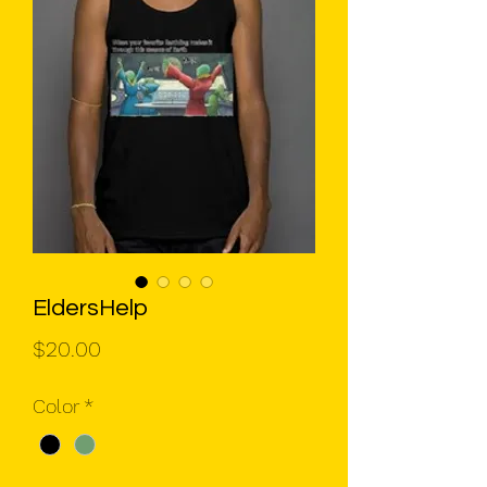
EldersHelp
Price
$20.00
Color
*