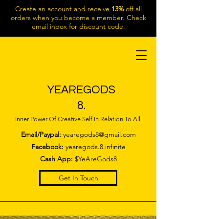
Create an account and receive
13%
off all
orders when you become a member. Check
email inbox for discount code.
YEAREGODS
8.
Inner Power Of Creative Self In Relation To All.
Email/Paypal:
yearegods8@gmail.com
Facebook:
yearegods.8.infinite
Cash App:
$YeAreGods8
Get In Touch