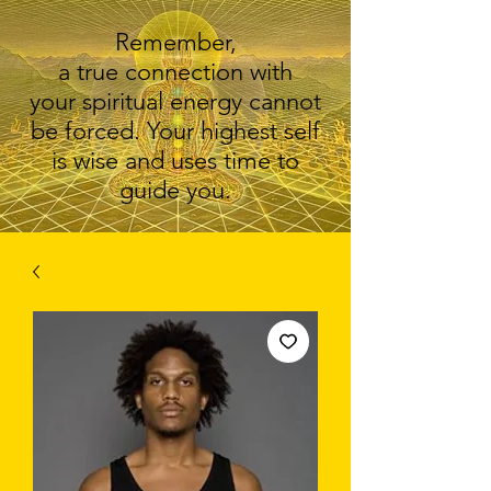
Remember,
a true connection with
your spiritual energy cannot
be forced. Your highest self
is wise and uses time to
guide you.