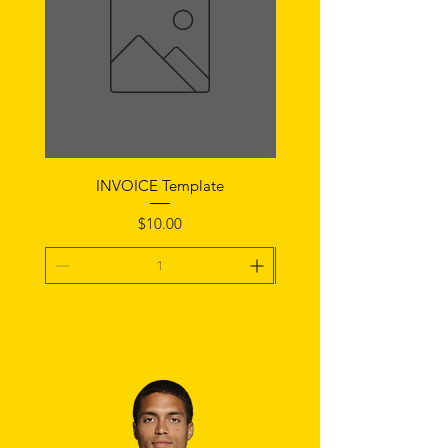
INVOICE Template
Notice of Fault Temp
Price
$10.00
Add To Cart