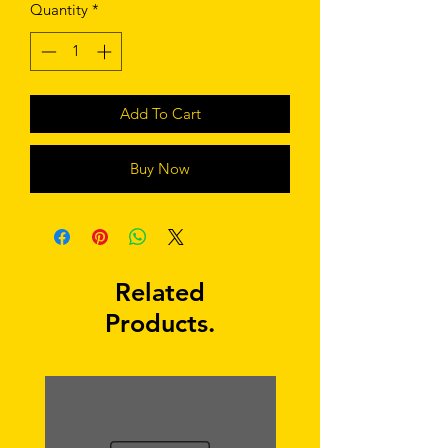
Quantity
*
Add To Cart
Buy Now
Related
Products.