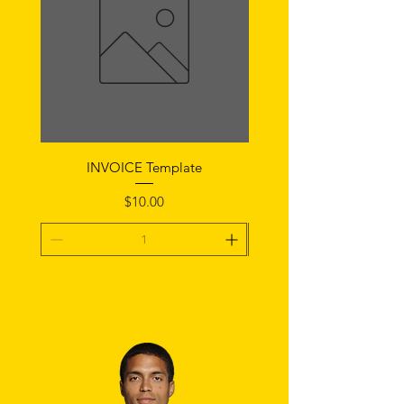
INVOICE Template
Notice of Fault Temp
Price
$10.00
Add To Cart