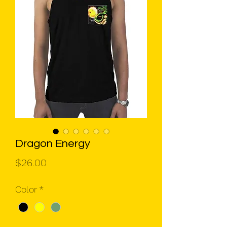
Dragon Energy
Price
$26.00
Color
*