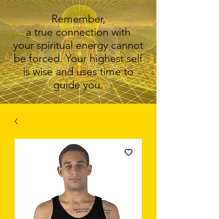
Remember,
a true connection with
your spiritual energy cannot
be forced. Your highest self
is wise and uses time to
guide you.