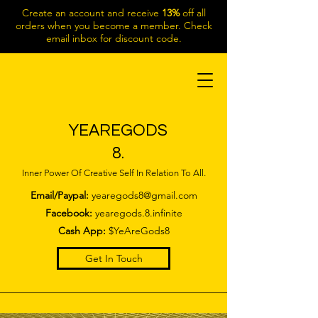
Create an account and receive
13%
off all
orders when you become a member. Check
email inbox for discount code.
YEAREGODS
8.
Inner Power Of Creative Self In Relation To All.
Email/Paypal:
yearegods8@gmail.com
Facebook:
yearegods.8.infinite
Cash App:
$YeAreGods8
Get In Touch