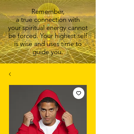
Remember,
a true connection with
your spiritual energy cannot
be forced. Your highest self
is wise and uses time to
guide you.