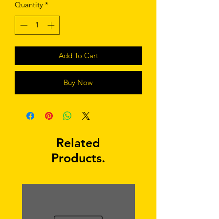
Quantity
*
Add To Cart
Buy Now
Related
Products.