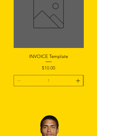
INVOICE Template
Notice of Fault Temp
Price
$10.00
Add To Cart