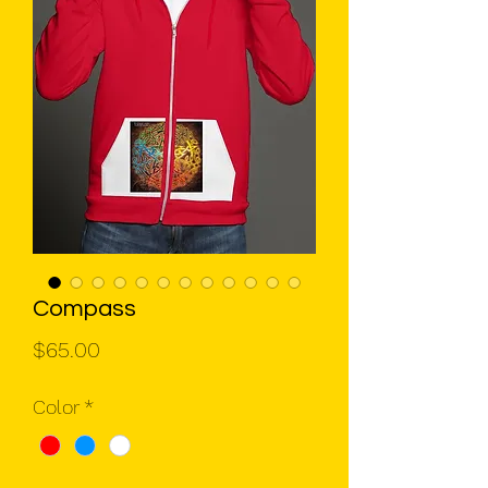
Compass
Price
$65.00
Color
*