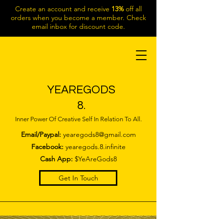
Create an account and receive
13%
off all
orders when you become a member. Check
email inbox for discount code.
YEAREGODS
8.
Inner Power Of Creative Self In Relation To All.
Email/Paypal:
yearegods8@gmail.com
Facebook:
yearegods.8.infinite
Cash App:
$YeAreGods8
Get In Touch