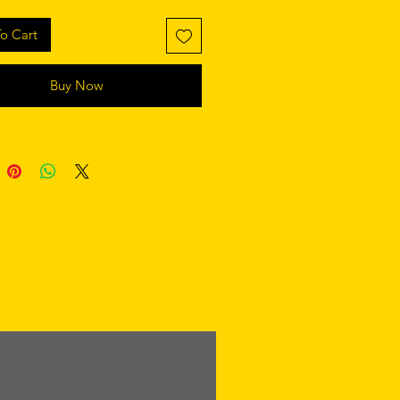
o Cart
Buy Now