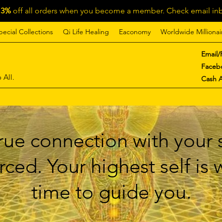
13%
off all orders when you become a member. Check email inb
pecial Collections
Qi Life Healing
Eaconomy
Worldwide Millionai
Email/
Faceb
 All.
Cash 
ue connection with your s
ced. Your highest self is
time to guide you.