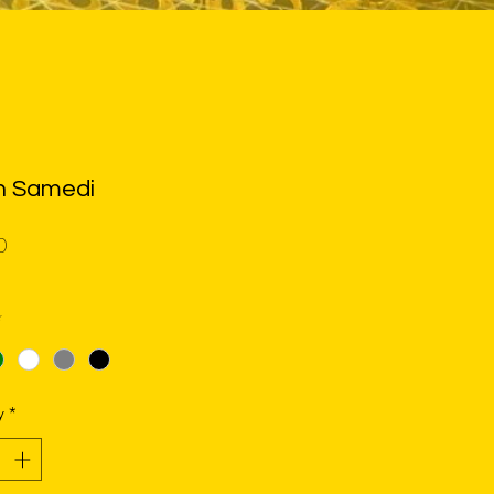
n Samedi
Price
0
*
y
*