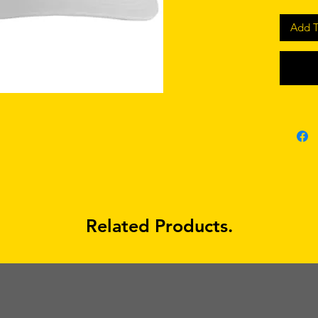
Add T
Related Products.