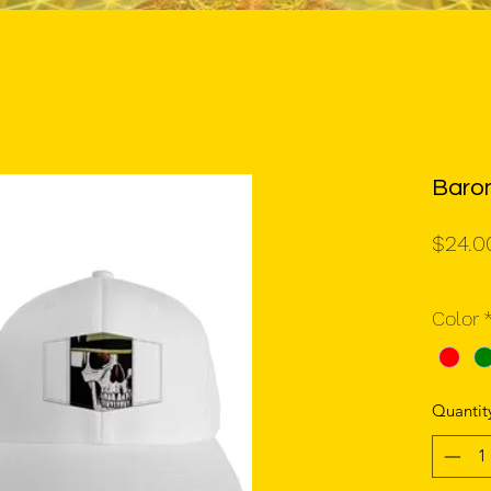
Baro
$24.0
Color
Quantit