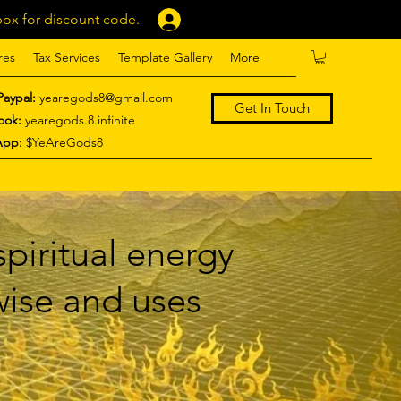
ox for discount code.
Log In
res
Tax Services
Template Gallery
More
Paypal:
yearegods8@gmail.com
Get In Touch
ook:
yearegods.8.infinite
App:
$YeAreGods8
piritual energy
 wise and uses