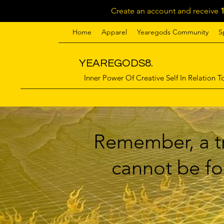
Create an account and receive
Home
Apparel
Yearegods Community
S
YEAREGODS8.
Inner Power Of Creative Self In Relation To
Remember, a tr
cannot be for