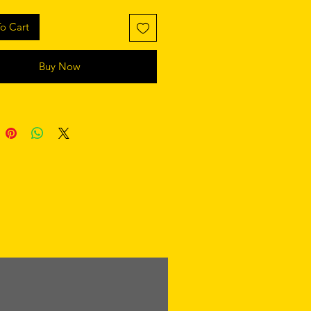
o Cart
Buy Now