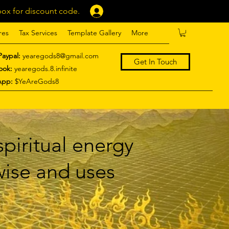
ox for discount code.
Log In
res
Tax Services
Template Gallery
More
Paypal:
yearegods8@gmail.com
Get In Touch
ook:
yearegods.8.infinite
App:
$YeAreGods8
piritual energy
 wise and uses