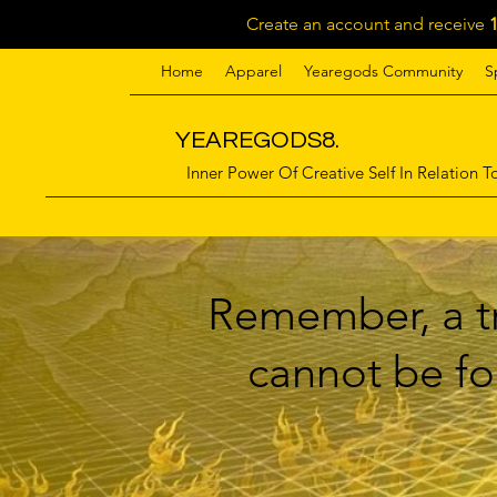
Create an account and receive
Home
Apparel
Yearegods Community
S
YEAREGODS8.
Inner Power Of Creative Self In Relation To
Remember, a tr
cannot be for