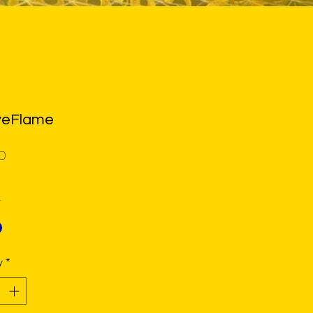
yeFlame
Price
0
*
y
*