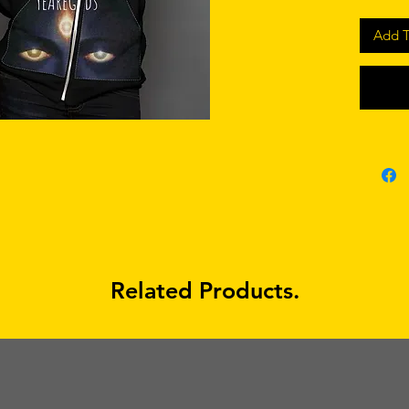
Add T
Related Products.