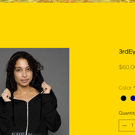
3rdE
$60.0
Color
Quantit