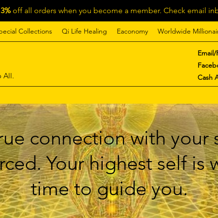
13%
off all orders when you become a member. Check email inb
pecial Collections
Qi Life Healing
Eaconomy
Worldwide Millionai
Email/
Faceb
 All.
Cash 
ue connection with your s
ced. Your highest self is
time to guide you.